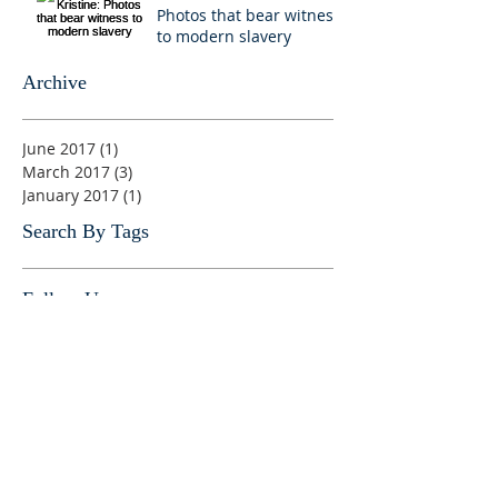
Photos that bear witness
to modern slavery
Archive
June 2017
(1)
1 post
March 2017
(3)
3 posts
January 2017
(1)
1 post
Search By Tags
Follow Us
No tags yet.