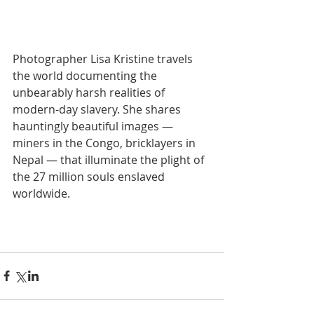
Photographer Lisa Kristine travels 
the world documenting the 
unbearably harsh realities of 
modern-day slavery. She shares 
hauntingly beautiful images — 
miners in the Congo, bricklayers in 
Nepal — that illuminate the plight of 
the 27 million souls enslaved 
worldwide.