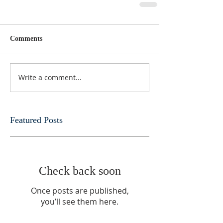
Comments
Write a comment...
Featured Posts
Check back soon
Once posts are published,
you’ll see them here.