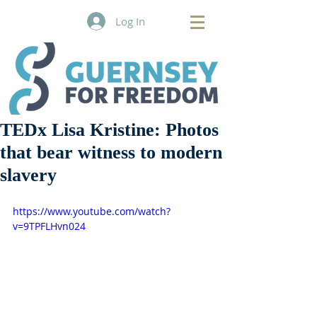
Log In
TEDx Lisa Kristine: Photos
that bear witness to modern
slavery
https://www.youtube.com/watch?
v=9TPFLHvn024