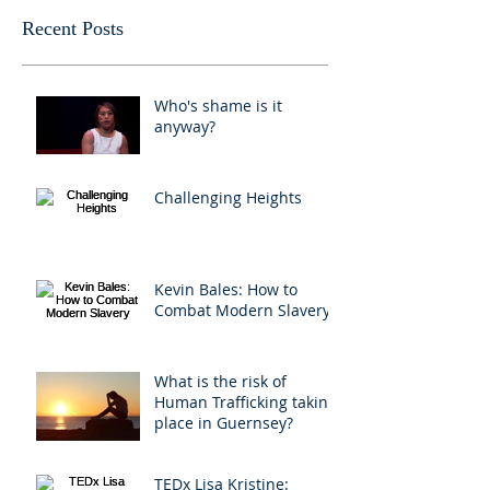
Recent Posts
Who's shame is it
anyway?
Challenging Heights
Kevin Bales: How to
Combat Modern Slavery
What is the risk of
Human Trafficking taking
place in Guernsey?
TEDx Lisa Kristine: